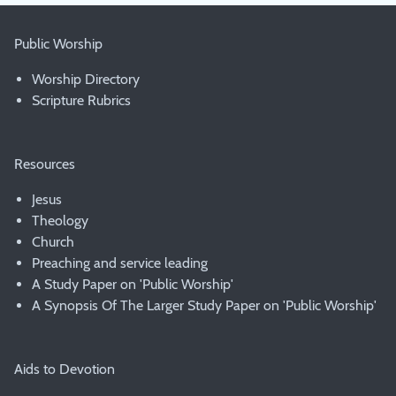
Public Worship
Worship Directory
Scripture Rubrics
Resources
Jesus
Theology
Church
Preaching and service leading
A Study Paper on 'Public Worship'
A Synopsis Of The Larger Study Paper on 'Public Worship'
Aids to Devotion