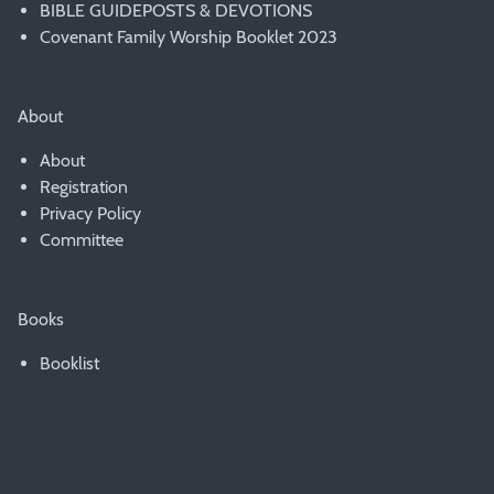
BIBLE GUIDEPOSTS & DEVOTIONS
Covenant Family Worship Booklet 2023
About
About
Registration
Privacy Policy
Committee
Books
Booklist
© 2007 - 2020 PWAD & the Presbyterian Church of Australia