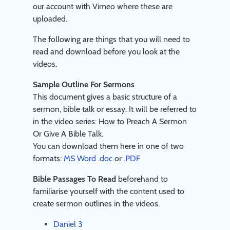
our account with Vimeo where these are
uploaded.
The following are things that you will need to
read and download before you look at the
videos.
Sample Outline For Sermons
This document gives a basic structure of a
sermon, bible talk or essay. It will be referred to
in the video series: How to Preach A Sermon
Or Give A Bible Talk.
You can download them here in one of two
formats:
MS Word .doc
or
.PDF
Bible Passages To Read
beforehand to
familiarise yourself with the content used to
create sermon outlines in the videos.
Daniel 3