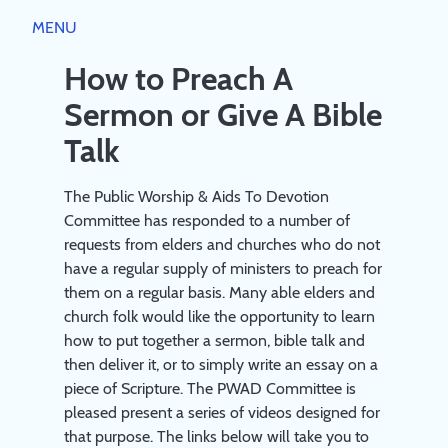
Close
MENU
HOME
PUBLIC WORSHIP
How to Preach A
Sermon or Give A Bible
WORSHIP DIRECTORY
RESOURCES
SCRIPTURE RUBRICS
Talk
JESUS
AIDS TO DEVOTION
THEOLOGY
The Public Worship & Aids To Devotion
CHURCH
BIBLE GUIDEPOSTS & DEVOTIONS
Committee has responded to a number of
PREACHING AND SERVICE LEADING
ABOUT
COVENANT FAMILY WORSHIP BOOKLET 2023
requests from elders and churches who do not
A STUDY PAPER ON 'PUBLIC WORSHIP'
have a regular supply of ministers to preach for
ABOUT
A SYNOPSIS OF THE LARGER STUDY PAPER ON
BOOKS
them on a regular basis. Many able elders and
REGISTRATION
'PUBLIC WORSHIP'
church folk would like the opportunity to learn
PRIVACY POLICY
BOOKLIST
LOG IN
how to put together a sermon, bible talk and
COMMITTEE
CREATE ACCOUNT
then deliver it, or to simply write an essay on a
piece of Scripture. The PWAD Committee is
pleased present a series of videos designed for
that purpose. The links below will take you to