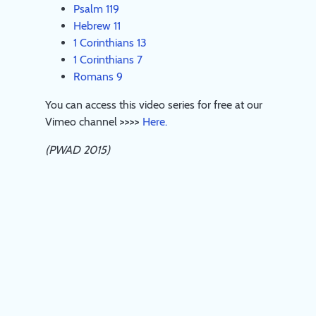
Psalm 119
Hebrew 11
1 Corinthians 13
1 Corinthians 7
Romans 9
You can access this video series for free at our
Vimeo channel
>>>>
Here.
(PWAD 2015)