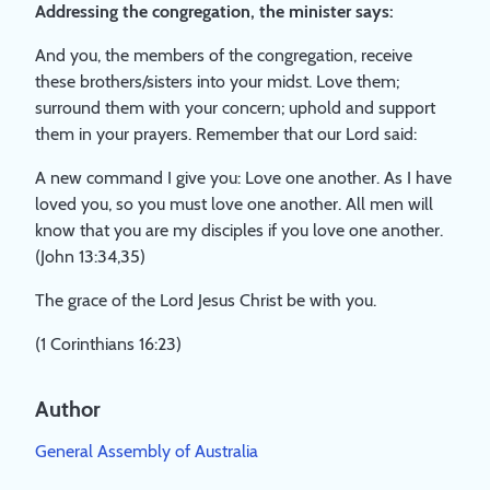
Addressing the congregation, the minister says:
And you, the members of the congregation, receive
these brothers/sisters into your midst. Love them;
surround them with your concern; uphold and support
them in your prayers. Remember that our Lord said:
A new command I give you: Love one another. As I have
loved you, so you must love one another. All men will
know that you are my disciples if you love one another.
(John 13:34,35)
The grace of the Lord Jesus Christ be with you.
(1 Corinthians 16:23)
Author
General Assembly of Australia