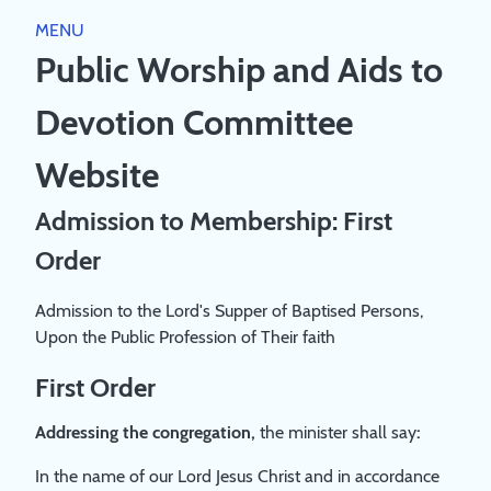
Close
MENU
HOME
Public Worship and Aids to
PUBLIC WORSHIP
Devotion Committee
WORSHIP DIRECTORY
RESOURCES
SCRIPTURE RUBRICS
Website
JESUS
AIDS TO DEVOTION
THEOLOGY
Admission to Membership: First
CHURCH
BIBLE GUIDEPOSTS & DEVOTIONS
Order
PREACHING AND SERVICE LEADING
ABOUT
COVENANT FAMILY WORSHIP BOOKLET 2023
A STUDY PAPER ON 'PUBLIC WORSHIP'
ABOUT
Admission to the Lord's Supper of Baptised Persons,
A SYNOPSIS OF THE LARGER STUDY PAPER ON
BOOKS
REGISTRATION
Upon the Public Profession of Their faith
'PUBLIC WORSHIP'
PRIVACY POLICY
BOOKLIST
LOG IN
COMMITTEE
First Order
CREATE ACCOUNT
Addressing the congregation,
the minister shall say
:
In the name of our Lord Jesus Christ and in accordance