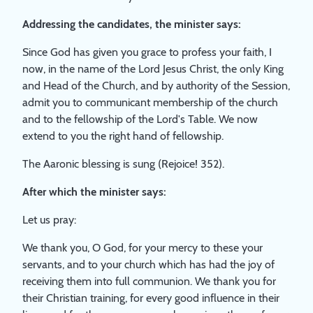
Addressing the candidates, the minister says:
Since God has given you grace to profess your faith, I
now, in the name of the Lord Jesus Christ, the only King
and Head of the Church, and by authority of the Session,
admit you to communicant membership of the church
and to the fellowship of the Lord's Table. We now
extend to you the right hand of fellowship.
The Aaronic blessing is sung (Rejoice! 352).
After which the minister says:
Let us pray:
We thank you, O God, for your mercy to these your
servants, and to your church which has had the joy of
receiving them into full communion. We thank you for
their Christian training, for every good influence in their