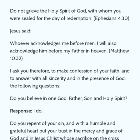
Do not grieve the Holy Spirit of God, with whom you
were sealed for the day of redemption. (Ephesians 4:30)
Jesus said:
Whoever acknowledges me before men, I will also
acknowledge him before my Father in heaven. (Matthew
10:32)
I ask you therefore, to make confession of your faith, and
to answer with all sincerity and in the presence of God,
the following questions:
Do you believe in one God, Father, Son and Holy Spirit?
Response:
I do.
Do you repent of your sin, and with a humble and
grateful heart put your trust in the mercy and grace of
God and in Jesus Christ whose sacrifice on the cross