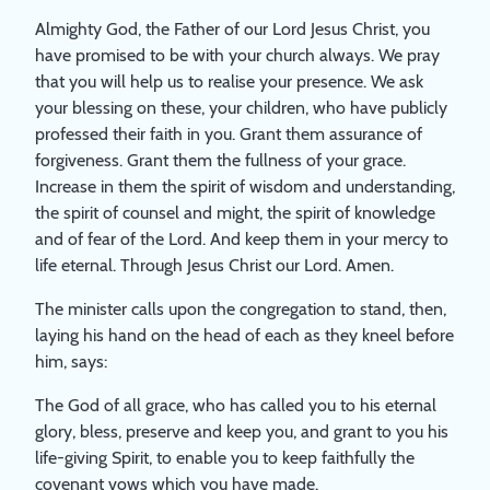
Almighty God, the Father of our Lord Jesus Christ, you
have promised to be with your church always. We pray
that you will help us to realise your presence. We ask
your blessing on these, your children, who have publicly
professed their faith in you. Grant them assurance of
forgiveness. Grant them the fullness of your grace.
Increase in them the spirit of wisdom and understanding,
the spirit of counsel and might, the spirit of knowledge
and of fear of the Lord. And keep them in your mercy to
life eternal. Through Jesus Christ our Lord. Amen.
The minister calls upon the congregation to stand, then,
laying his hand on the head of each as they kneel before
him, says:
The God of all grace, who has called you to his eternal
glory, bless, preserve and keep you, and grant to you his
life-giving Spirit, to enable you to keep faithfully the
covenant vows which you have made.