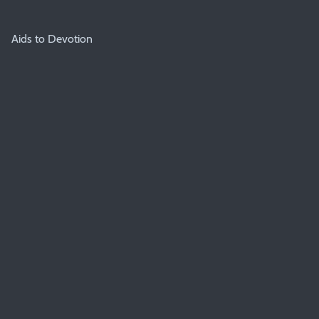
Aids to Devotion
BIBLE GUIDEPOSTS & DEVOTIONS
Covenant Family Worship Booklet 2023
About
About
Registration
Privacy Policy
Committee
Books
Booklist