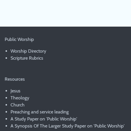
Public Worship
Worship Directory
Scripture Rubrics
Resources
Jesus
Theology
Church
Preaching and service leading
A Study Paper on 'Public Worship'
A Synopsis Of The Larger Study Paper on 'Public Worship'