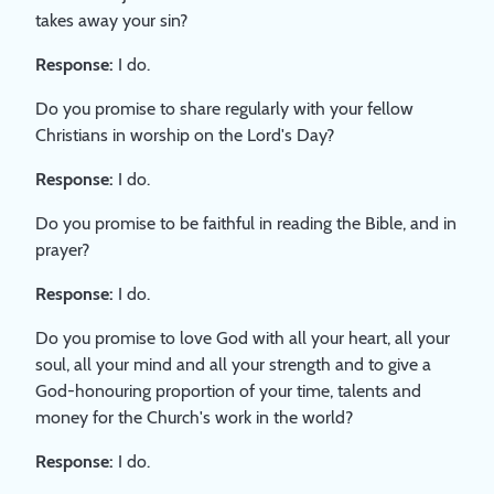
takes away your sin?
Response:
I do.
Do you promise to share regularly with your fellow
Christians in worship on the Lord's Day?
Response:
I do.
Do you promise to be faithful in reading the Bible, and in
prayer?
Response:
I do.
Do you promise to love God with all your heart, all your
soul, all your mind and all your strength and to give a
God-honouring proportion of your time, talents and
money for the Church's work in the world?
Response:
I do.