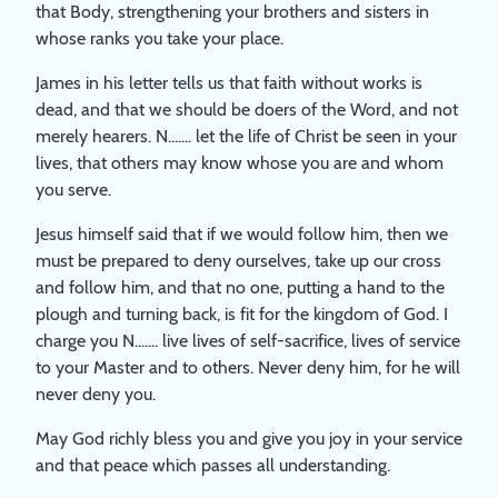
that Body, strengthening your brothers and sisters in
whose ranks you take your place.
James in his letter tells us that faith without works is
dead, and that we should be doers of the Word, and not
merely hearers. N....... let the life of Christ be seen in your
lives, that others may know whose you are and whom
you serve.
Jesus himself said that if we would follow him, then we
must be prepared to deny ourselves, take up our cross
and follow him, and that no one, putting a hand to the
plough and turning back, is fit for the kingdom of God. I
charge you N....... live lives of self-sacrifice, lives of service
to your Master and to others. Never deny him, for he will
never deny you.
May God richly bless you and give you joy in your service
and that peace which passes all understanding.