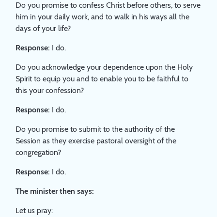
Do you promise to confess Christ before others, to serve
him in your daily work, and to walk in his ways all the
days of your life?
Response:
I do.
Do you acknowledge your dependence upon the Holy
Spirit to equip you and to enable you to be faithful to
this your confession?
Response:
I do.
Do you promise to submit to the authority of the
Session as they exercise pastoral oversight of the
congregation?
Response:
I do.
The minister then says:
Let us pray: