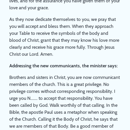
lives, and for the assurance you have given them of your
love and your grace.
As they now dedicate themselves to you, we pray that
you will accept and bless them. When they approach
your Table to receive the symbols of the body and
blood of Christ, grant that they may know his love more
clearly and receive his grace more fully. Through Jesus
Christ our Lord. Amen.
Addressing the new communicants, the minister says:
Brothers and sisters in Christ, you are now communicant
members of the church. This is a great privilege. No
privilege comes without corresponding responsibility. I
urge you N........ to accept that responsibility. You have
been called by God. Walk worthily of that calling. In the
Bible, the apostle Paul uses a metaphor when speaking
of the Church. Calling it the Body of Christ, he says that
we are members of that Body. Be a good member of