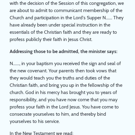
with the decision of the Session of this congregation, we
are about to admit to communicant membership of the
Church and participation in the Lord's Supper N....... They
have already been under special instruction in the
essentials of the Christian faith and they are ready to
profess publicly their faith in Jesus Christ.
Addressing those to be admitted, the minister says:
N......., in your baptism you received the sign and seal of
the new covenant. Your parents then took vows that
they would teach you the truths and duties of the
Christian faith, and bring you up in the fellowship of the
church. God in his mercy has brought you to years of
responsibility, and you have now come that you may
profess your faith in the Lord Jesus. You have come to
consecrate yourselves to him, and thereby bind
yourselves to his service.
In the New Testament we read: