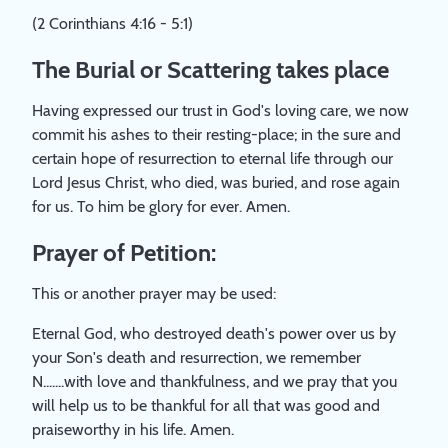
(2 Corinthians 4:16 - 5:1)
The Burial or Scattering takes place
Having expressed our trust in God's loving care, we now
commit his ashes to their resting-place; in the sure and
certain hope of resurrection to eternal life through our
Lord Jesus Christ, who died, was buried, and rose again
for us. To him be glory for ever. Amen.
Prayer of Petition:
This or another prayer may be used:
Eternal God, who destroyed death's power over us by
your Son's death and resurrection, we remember
N.......with love and thankfulness, and we pray that you
will help us to be thankful for all that was good and
praiseworthy in his life. Amen.