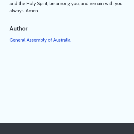
and the Holy Spirit, be among you, and remain with you
always. Amen.
Author
General Assembly of Australia