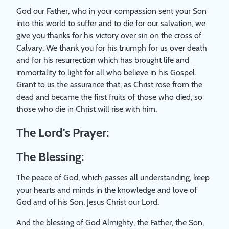
God our Father, who in your compassion sent your Son
into this world to suffer and to die for our salvation, we
give you thanks for his victory over sin on the cross of
Calvary. We thank you for his triumph for us over death
and for his resurrection which has brought life and
immortality to light for all who believe in his Gospel.
Grant to us the assurance that, as Christ rose from the
dead and became the first fruits of those who died, so
those who die in Christ will rise with him.
The Lord's Prayer:
The Blessing:
The peace of God, which passes all understanding, keep
your hearts and minds in the knowledge and love of
God and of his Son, Jesus Christ our Lord.
And the blessing of God Almighty, the Father, the Son,