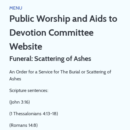
Close
MENU
HOME
Public Worship and Aids to
PUBLIC WORSHIP
Devotion Committee
WORSHIP DIRECTORY
RESOURCES
SCRIPTURE RUBRICS
Website
JESUS
AIDS TO DEVOTION
THEOLOGY
Funeral: Scattering of Ashes
CHURCH
BIBLE GUIDEPOSTS & DEVOTIONS
PREACHING AND SERVICE LEADING
ABOUT
COVENANT FAMILY WORSHIP BOOKLET 2023
An Order for a Service for The Burial or Scattering of
A STUDY PAPER ON 'PUBLIC WORSHIP'
Ashes
ABOUT
A SYNOPSIS OF THE LARGER STUDY PAPER ON
BOOKS
REGISTRATION
'PUBLIC WORSHIP'
Scripture sentences:
PRIVACY POLICY
BOOKLIST
LOG IN
COMMITTEE
(John 3:16)
CREATE ACCOUNT
(1 Thessalonians 4:13-18)
(Romans 14:8)