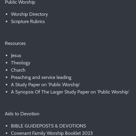
Public Worship
Worship Directory
Scripture Rubrics
Resources
Jesus
Theology
Church
Preaching and service leading
A Study Paper on 'Public Worship'
A Synopsis Of The Larger Study Paper on 'Public Worship'
Aids to Devotion
BIBLE GUIDEPOSTS & DEVOTIONS
Covenant Family Worship Booklet 2023