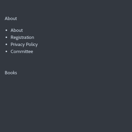
About
About
Registration
Privacy Policy
Committee
Books
Booklist
© 2007 - 2020 PWAD & the Presbyterian Church of Australia