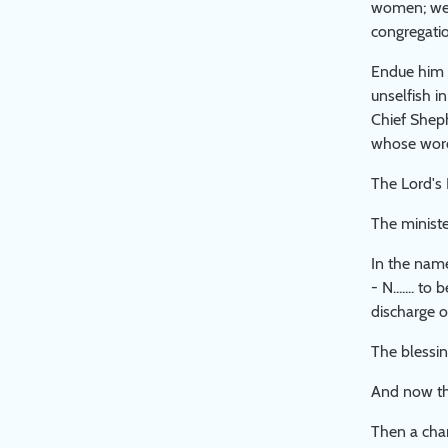
women; we 
congregatio
Endue him w
unselfish i
Chief Sheph
whose word
The Lord's 
The ministe
In the name
- N....... 
discharge of
The blessin
And now the
Then a char