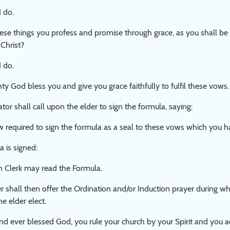
I do.
hese things you profess and promise through grace, as you shall b
 Christ?
I do.
y God bless you and give you grace faithfully to fulfil these vows.
or shall call upon the elder to sign the formula, saying:
 required to sign the formula as a seal to these vows which you 
 is signed:
n Clerk may read the Formula.
r shall then offer the Ordination and/or Induction prayer during w
e elder elect.
nd ever blessed God, you rule your church by your Spirit and you a