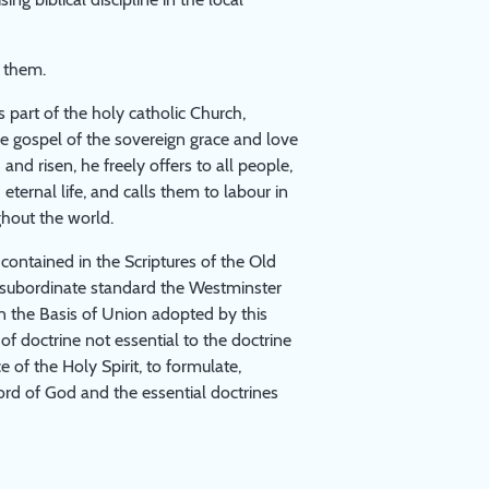
 them.
s part of the holy catholic Church,
the gospel of the sovereign grace and love
and risen, he freely offers to all people,
eternal life, and calls them to labour in
ghout the world.
ontained in the Scriptures of the Old
s subordinate standard the Westminster
in the Basis of Union adopted by this
of doctrine not essential to the doctrine
 of the Holy Spirit, to formulate,
ord of God and the essential doctrines