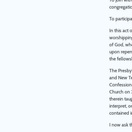
congregatio
To partici
In this act
worshipping
of God, whe
upon repent
the fellows
The Presbyt
and New Tes
Confession 
Church on 2
therein tau
interpret, 
contained i
I now ask 