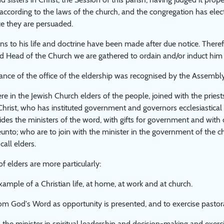
ccording to the laws of the church, and the congregation has electe
ice they are persuaded.
ns to his life and doctrine have been made after due notice. Theref
d Head of the Church we are gathered to ordain and/or induct him int
nce of the office of the eldership was recognised by the Assembly
re in the Jewish Church elders of the people, joined with the pries
Christ, who has instituted government and governors ecclesiastical 
ides the ministers of the word, with gifts for government and wi
eunto; who are to join with the minister in the government of the 
all elders.
of elders are more particularly:
xample of a Christian life, at home, at work and at church.
om God's Word as opportunity is presented, and to exercise pasto
 the minister in spiritual leadership and decision-making and exercisi