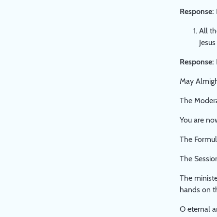
Response:
All t
Jesus
Response:
May Almight
The Moderat
You are now
The Formula
The Sessio
The ministe
hands on th
O eternal a