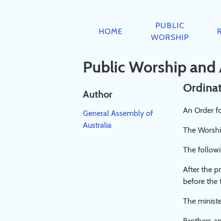
PUBLIC
RESOURCES
AIDS
ABOUT
BOOKS
WORSHIP
TO
PUBLIC
HOME
JESUS
ABOUT
BOOKLIST
DEVOTION
WORSHIP
WORSHIP
THEOLOGY
REGISTRATION
DIRECTORY
CHURCH
BIBLE
PRIVACY
Public Worship and
SCRIPTURE
PREACHING
GUIDEPOSTS
POLICY
RUBRICS
AND
&
COMMITTEE
Ordinat
SERVICE
DEVOTIONS
Author
LEADING
COVENANT
An Order fo
General Assembly of
A
FAMILY
Australia
STUDY
WORSHIP
The Worship
PAPER
BOOKLET
The followi
ON
2023
'PUBLIC
After the p
WORSHIP'
before the 
A
SYNOPSIS
The ministe
OF
Brothers an