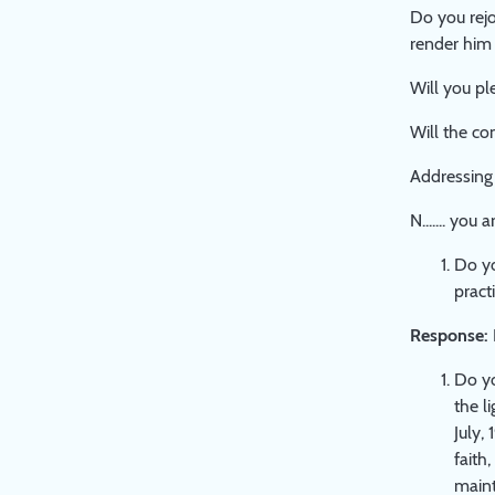
Do you rejoi
render him 
Will you pl
Will the co
Addressing 
N....... yo
Do yo
pract
Response:
Do yo
the l
July,
faith
maint