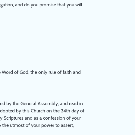
ngregation, and do you promise that you will
 Word of God, the only rule of faith and
ed by the General Assembly, and read in
adopted by this Church on the 24th day of
ly Scriptures and as a confession of your
o the utmost of your power to assert,