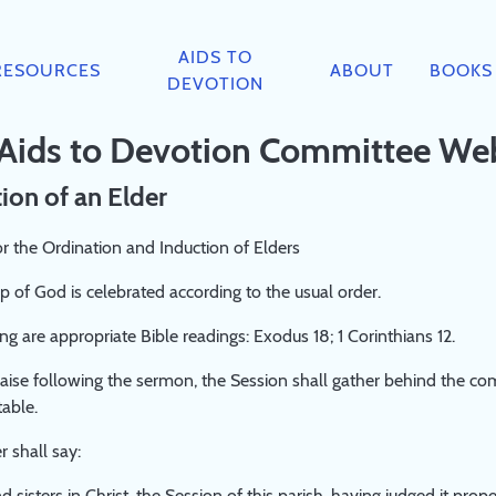
AIDS TO
RESOURCES
ABOUT
BOOKS
DEVOTION
 Aids to Devotion Committee We
ion of an Elder
r the Ordination and Induction of Elders
 of God is celebrated according to the usual order.
ng are appropriate Bible readings: Exodus 18; 1 Corinthians 12.
raise following the sermon, the Session shall gather behind the co
table.
r shall say:
d sisters in Christ, the Session of this parish, having judged it pro