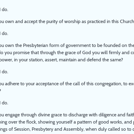
I do.
u own and accept the purity of worship as practiced in this Churc
I do.
u own the Presbyterian form of government to be founded on the
o you promise that through the grace of God you will firmly and c
power, in your station, assert, maintain and defend the same?
I do.
u adhere to your acceptance of the call of this congregation, to ex
?
I do.
u engage through divine grace to discharge with diligence and faithf
ing over the flock, showing yourself a pattern of good works, and 
ngs of Session, Presbytery and Assembly, when duly called so to 