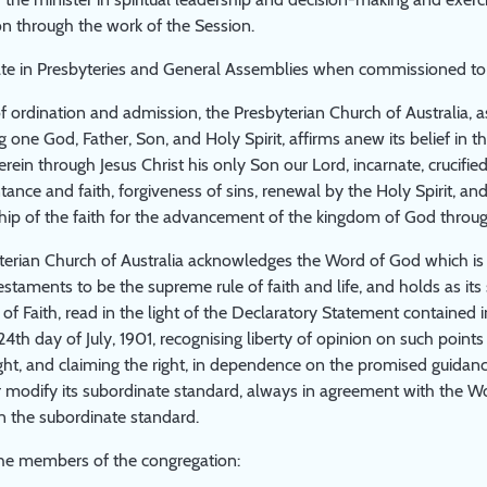
n through the work of the Session.
pate in Presbyteries and General Assemblies when commissioned to
 of ordination and admission, the Presbyterian Church of Australia, a
 one God, Father, Son, and Holy Spirit, affirms anew its belief in 
rein through Jesus Christ his only Son our Lord, incarnate, crucified 
ance and faith, forgiveness of sins, renewal by the Holy Spirit, and 
hip of the faith for the advancement of the kingdom of God throu
erian Church of Australia acknowledges the Word of God which is c
taments to be the supreme rule of faith and life, and holds as it
of Faith, read in the light of the Declaratory Statement contained 
4th day of July, 1901, recognising liberty of opinion on such points 
ght, and claiming the right, in dependence on the promised guidance
or modify its subordinate standard, always in agreement with the W
n the subordinate standard.
the members of the congregation: