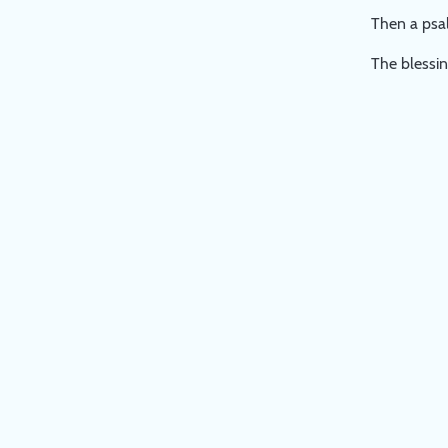
Then a psal
The blessin