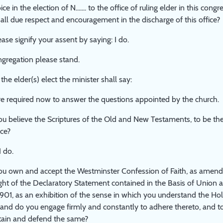
ce in the election of N....... to the office of ruling elder in this co
all due respect and encouragement in the discharge of this office?
ease signify your assent by saying: I do.
ngregation please stand.
the elder(s) elect the minister shall say:
u are required now to answer the questions appointed by the church.
u believe the Scriptures of the Old and New Testaments, to be the
ice?
I do.
u own and accept the Westminster Confession of Faith, as amend
ight of the Declaratory Statement contained in the Basis of Union 
 1901, as an exhibition of the sense in which you understand the Ho
, and do you engage firmly and constantly to adhere thereto, and t
ain and defend the same?