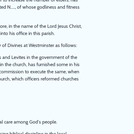
d N....., of whose godliness and fitness
ore, in the name of the Lord Jesus Christ,
o his office in this parish.
 of Divines at Westminster as follows:
ts and Levites in the government of the
in the church, has furnished some in his
th commission to execute the same, when
church, which officers reformed churches
ral care among God's people.
ng biblical discipline in the local