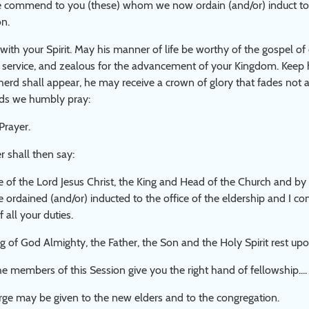
commend to you (these) whom we now ordain (and/or) induct to the
n.
ith your Spirit. May his manner of life be worthy of the gospel of 
n service, and zealous for the advancement of your Kingdom. Keep h
erd shall appear, he may receive a crown of glory that fades not a
s we humbly pray:
Prayer.
r shall then say:
 of the Lord Jesus Christ, the King and Head of the Church and by t
to be ordained (and/or) inducted to the office of the eldership and I
 all your duties.
g of God Almighty, the Father, the Son and the Holy Spirit rest u
 members of this Session give you the right hand of fellowship....
ge may be given to the new elders and to the congregation.