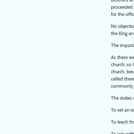
THE
proceeded a
LARGER
for the off
STUDY
PAPER
No objectio
ON
the King an
'PUBLIC
WORSHIP'
The importa
As there we
church; so 
church, bes
called ther
commonly c
The duties 
To set an e
To teach fr
To join with