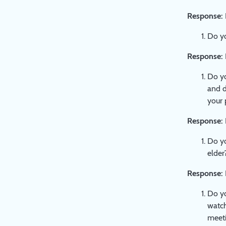
Response:
Do yo
Response:
Do yo
and d
your 
Response:
Do yo
elder
Response:
Do yo
watch
meeti