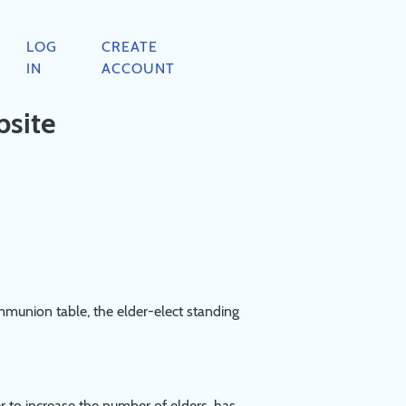
LOG
CREATE
IN
ACCOUNT
bsite
mmunion table, the elder-elect standing
per to increase the number of elders, has