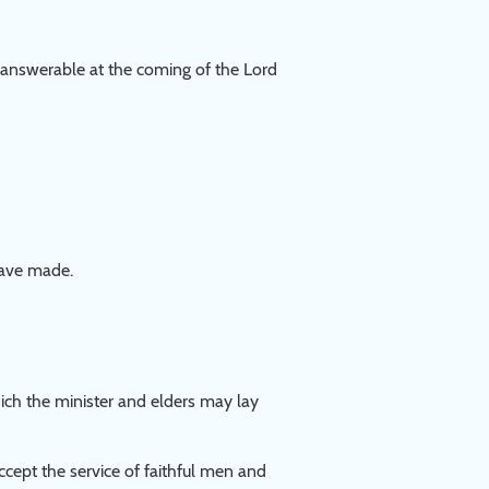
e answerable at the coming of the Lord
have made.
hich the minister and elders may lay
ccept the service of faithful men and