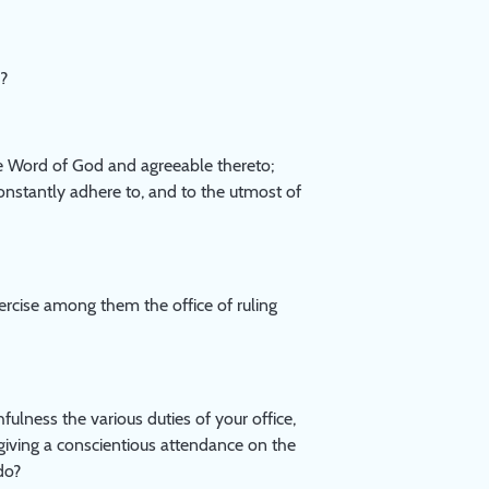
h?
 Word of God and agreeable thereto;
onstantly adhere to, and to the utmost of
ercise among them the office of ruling
ulness the various duties of your office,
giving a conscientious attendance on the
do?