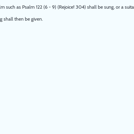
m such as Psalm 122 (6 - 9) (Rejoice! 304) shall be sung, or a sui
g shall then be given.