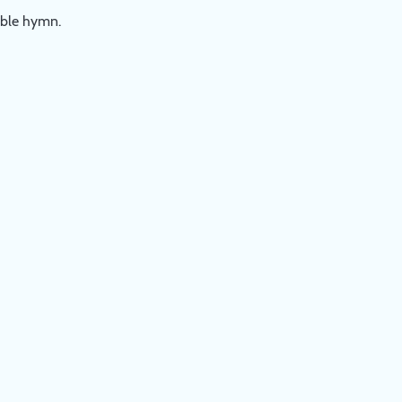
table hymn.