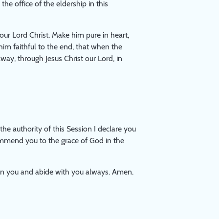
 office of the eldership in this
our Lord Christ. Make him pure in heart,
im faithful to the end, that when the
way, through Jesus Christ our Lord, in
he authority of this Session I declare you
 commend you to the grace of God in the
pon you and abide with you always. Amen.