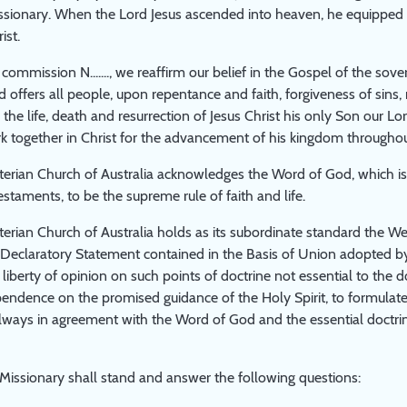
ionary. When the Lord Jesus ascended into heaven, he equipped hi
ist.
ommission N......., we reaffirm our belief in the Gospel of the sove
 offers all people, upon repentance and faith, forgiveness of sins, 
h the life, death and resurrection of Jesus Christ his only Son our
rk together in Christ for the advancement of his kingdom throughou
erian Church of Australia acknowledges the Word of God, which is 
taments, to be the supreme rule of faith and life.
erian Church of Australia holds as its subordinate standard the We
e Declaratory Statement contained in the Basis of Union adopted by
 liberty of opinion on such points of doctrine not essential to the d
ependence on the promised guidance of the Holy Spirit, to formulate,
lways in agreement with the Word of God and the essential doctri
issionary shall stand and answer the following questions: