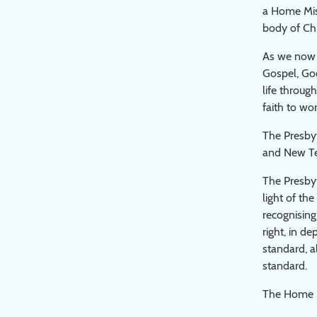
a Home Miss
body of Chr
As we now c
Gospel, God
life throug
faith to wo
The Presbyt
and New Tes
The Presbyt
light of th
recognising
right, in d
standard, a
standard.
The Home M