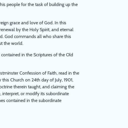
s people for the task of building up the
reign grace and love of God. In this
renewal by the Holy Spirit, and eternal
 Lord. God commands all who share this
t the world.
contained in the Scriptures of the Old
stminster Confession of Faith, read in the
 this Church on 24th day of July, 1901,
octrine therein taught, and claiming the
 interpret, or modify its subordinate
nes contained in the subordinate