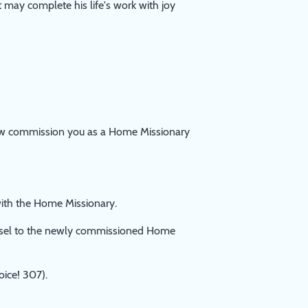
 may complete his life's work with joy
now commission you as a Home Missionary
ith the Home Missionary.
nsel to the newly commissioned Home
ice! 307).