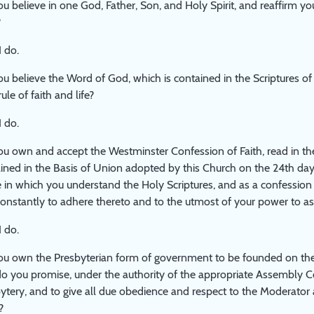
u believe in one God, Father, Son, and Holy Spirit, and reaffirm you
?
I do.
u believe the Word of God, which is contained in the Scriptures o
ule of faith and life?
I do.
u own and accept the Westminster Confession of Faith, read in the
ined in the Basis of Union adopted by this Church on the 24th day o
 in which you understand the Holy Scriptures, and as a confession 
onstantly to adhere thereto and to the utmost of your power to as
I do.
u own the Presbyterian form of government to be founded on the
o you promise, under the authority of the appropriate Assembly Co
ytery, and to give all due obedience and respect to the Moderator 
?