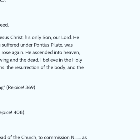
reed.
Jesus Christ, his only Son, our Lord. He
 suffered under Pontius Pilate, was
e rose again. He ascended into heaven,
iving and the dead. I believe in the Holy
ns, the resurrection of the body, and the
g" (Rejoice! 369)
joice! 408).
d of the Church, to commission N....... as