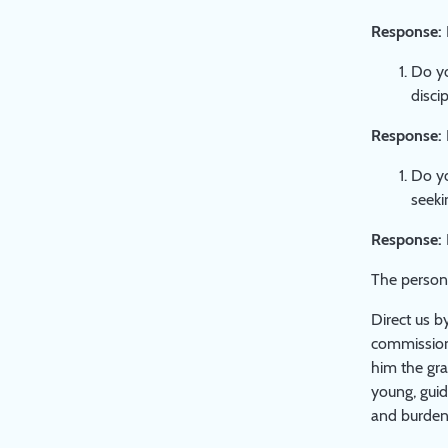
Response:
Do yo
disci
Response:
Do yo
seeki
Response:
The person 
Direct us b
commission 
him the gra
young, guid
and burden