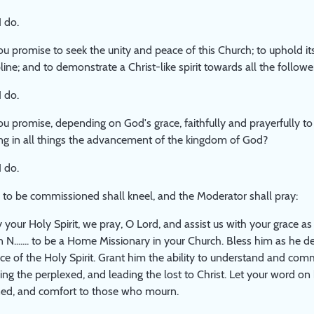
I do.
u promise to seek the unity and peace of this Church; to uphold it
pline; and to demonstrate a Christ-like spirit towards all the followe
I do.
u promise, depending on God's grace, faithfully and prayerfully to 
ng in all things the advancement of the kingdom of God?
I do.
to be commissioned shall kneel, and the Moderator shall pray:
y your Holy Spirit, we pray, O Lord, and assist us with your grace 
N....... to be a Home Missionary in your Church. Bless him as he de
ce of the Holy Spirit. Grant him the ability to understand and comm
ing the perplexed, and leading the lost to Christ. Let your word on
ed, and comfort to those who mourn.