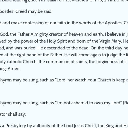
postles' Creed may be said:
d and make confession of our faith in the words of the Apostles' C
n God, the Father Almighty creator of heaven and earth. I believe in 
ed by the power of the Holy Spirit and born of the Virgin Mary. He
died, and was buried. He descended to the dead. On the third day h
ed at the right hand of the Father. He will come again to judge the l
 holy catholic Church, the communion of saints, the forgiveness of si
sting. Amen.
hymn may be sung, such as "Lord, her watch Your Church is keepin
 hymn may be sung, such as "I'm not asham'd to own my Lord" (Re
or shall say:
a Presbytery by authority of the Lord Jesus Christ, the King and Hea