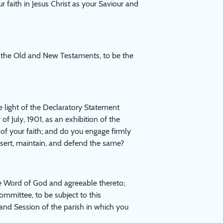
r faith in Jesus Christ as your Saviour and
f the Old and New Testaments, to be the
 light of the Declaratory Statement
f July, 1901, as an exhibition of the
of your faith; and do you engage firmly
sert, maintain, and defend the same?
 Word of God and agreeable thereto;
mmittee, to be subject to this
and Session of the parish in which you