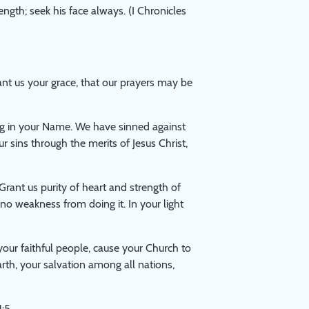
ength; seek his face always. (I Chronicles
t us your grace, that our prayers may be
g in your Name. We have sinned against
r sins through the merits of Jesus Christ,
Grant us purity of heart and strength of
no weakness from doing it. In your light
your faithful people, cause your Church to
rth, your salvation among all nations,
:5.