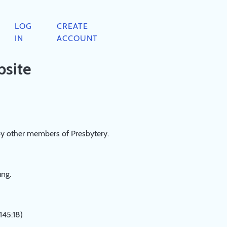
LOG
CREATE
IN
ACCOUNT
bsite
by other members of Presbytery.
ung.
145:18)