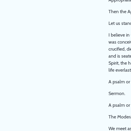
Then the A
Let us stan
I believe i
was conceiv
crucified, 
and is seat
Spirit, the
life everla
A psalm or 
Sermon.
A psalm or
The Moderat
We meet as 