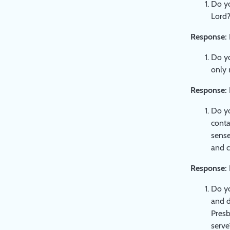
Do yo
Lord
Response:
Do yo
only r
Response:
Do yo
conta
sense
and c
Response:
Do yo
and d
Presb
serve