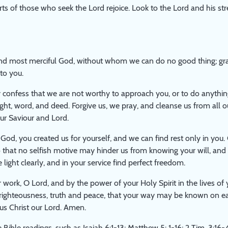
rts of those who seek the Lord rejoice. Look to the Lord and his str
nd most merciful God, without whom we can do no good thing; gran
to you.
confess that we are not worthy to approach you, or to do anythin
ght, word, and deed. Forgive us, we pray, and cleanse us from all ou
ur Saviour and Lord.
 God, you created us for yourself, and we can find rest only in you. 
 that no selfish motive may hinder us from knowing your will, and 
light clearly, and in your service find perfect freedom.
 work, O Lord, and by the power of your Holy Spirit in the lives of 
 righteousness, truth and peace, that your way may be known on ea
us Christ our Lord. Amen.
 Bible readings, such as Isaiah 6:1-13; Matthew 5: 1-16; 2 Tim. 3:16-4