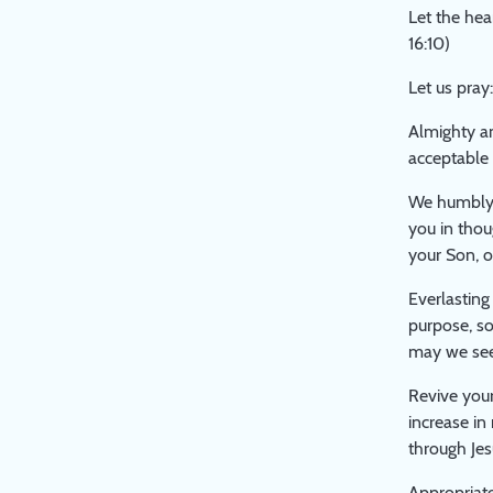
THE
Let the hea
LARGER
16:10)
STUDY
PAPER
Let us pray:
ON
Almighty a
'PUBLIC
acceptable 
WORSHIP'
We humbly 
you in thou
your Son, o
Everlasting
purpose, so
may we see 
Revive your
increase in
through Jes
Appropriate