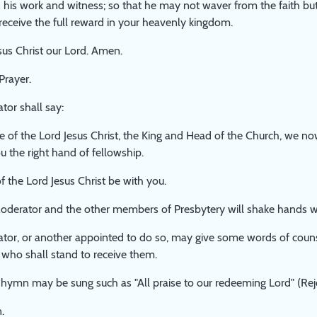
 his work and witness; so that he may not waver from the faith but
 receive the full reward in your heavenly kingdom.
us Christ our Lord. Amen.
Prayer.
or shall say:
e of the Lord Jesus Christ, the King and Head of the Church, we 
u the right hand of fellowship.
f the Lord Jesus Christ be with you.
oderator and the other members of Presbytery will shake hands w
tor, or another appointed to do so, may give some words of cou
 who shall stand to receive them.
hymn may be sung such as "All praise to our redeeming Lord" (Rejo
.