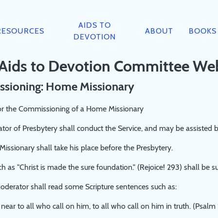
AIDS TO
RESOURCES
ABOUT
BOOKS
DEVOTION
 Aids to Devotion Committee We
sioning: Home Missionary
or the Commissioning of a Home Missionary
or of Presbytery shall conduct the Service, and may be assisted 
ssionary shall take his place before the Presbytery.
 as "Christ is made the sure foundation." (Rejoice! 293) shall be s
derator shall read some Scripture sentences such as:
 near to all who call on him, to all who call on him in truth. (Psalm 