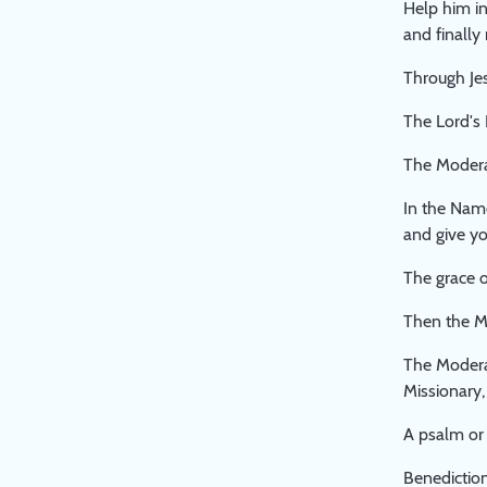
Help him in
and finally
Through Jes
The Lord's 
The Moderat
In the Nam
and give yo
The grace o
Then the M
The Modera
Missionary,
A psalm or 
Benediction