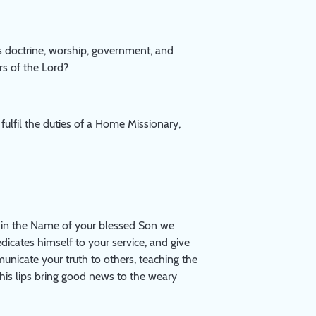
s doctrine, worship, government, and
rs of the Lord?
fulfil the duties of a Home Missionary,
as in the Name of your blessed Son we
dicates himself to your service, and give
unicate your truth to others, teaching the
 his lips bring good news to the weary